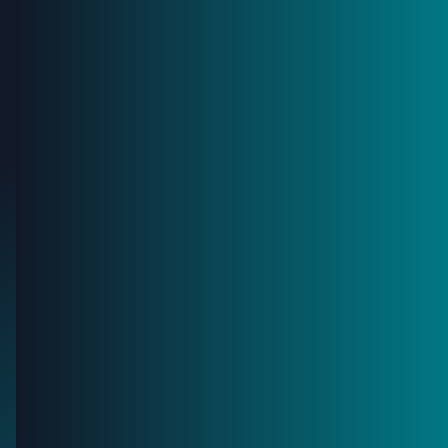
I agree to receive marketing communications and
relevant updates.
Privacy Policy
Platform
Asset Owners
Contractors
Company
News
Blog
Contact
Book a meeting