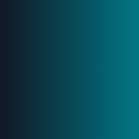
Stay Ahead –
Subscribe
to
Our
Newsletter
Gain a strategic advantage: our newsletter delivers
insights to optimize large-scale infrastructure projects.