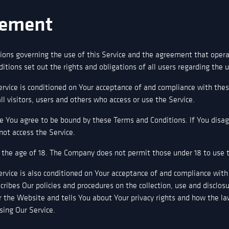
ement
ions governing the use of this Service and the agreement that ope
ions set out the rights and obligations of all users regarding the u
ervice is conditioned on Your acceptance of and compliance with the
l visitors, users and others who access or use the Service.
ce You agree to be bound by these Terms and Conditions. lf You disa
ot access the Service.
 the age of 18. The Company does not permit those under 18 to use t
ervice is also conditioned on Your acceptance of and compliance with 
cribes Our policies and procedures on the collection, use and disclos
 the Website and tells You about Your privacy rights and how the la
using Our Service.