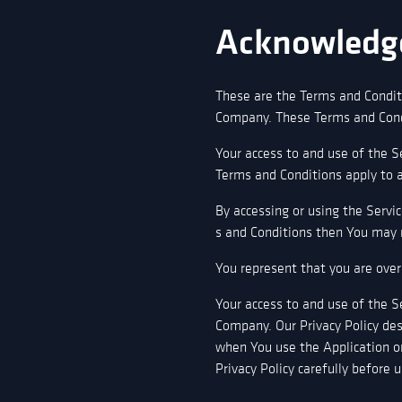
Acknowledg
These are the Terms and Condit
Company. These Terms and Condit
Your access to and use of the S
Terms and Conditions apply to al
By accessing or using the Servi
s and Conditions then You may n
You represent that you are over
Your access to and use of the S
Company. Our Privacy Policy des
when You use the Application or
Privacy Policy carefully before 