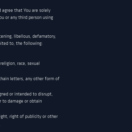
 agree that You are solely
ou or any third person using
ening, libellous, defamatory,
ited to, the following:
eligion, race, sexual
hain letters, any other form of
gned or intended to disrupt,
r to damage or obtain
ght, right of publicity or other
.