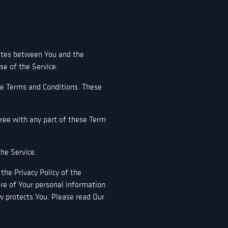
rates between You and the
se of the Service.
se Terms and Conditions. These
gree with any part of these Term
he Service.
the Privacy Policy of the
ure of Your personal information
w protects You. Please read Our