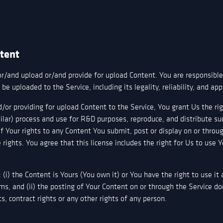
ntent
or/and upload or/and provide for upload Content. You are responsible
be uploaded to the Service, including its legality, reliability, and ap
/or providing for upload Content to the Service, You grant Us the rig
ilar) process and use for R&D purposes, reproduce, and distribute s
of Your rights to any Content You submit, post or display on or throu
 rights. You agree that this license includes the right for Us to use 
(i) the Content is Yours (You own it) or You have the right to use it
ms, and (ii) the posting of Your Content on or through the Service do
hts, contract rights or any other rights of any person.