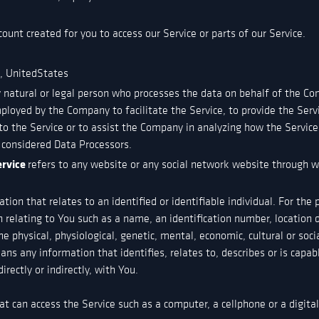
unt created for you to access our Service or parts of our Service.
e, UnitedStates
natural or legal person who processes the data on behalf of the Comp
ployed by the Company to facilitate the Service, to provide the Ser
to the Service or to assist the Company in analyzing how the Service
 considered Data Processors.
ervice
refers to any website or any social network website through wh
ation that relates to an identified or identifiable individual. For th
elating to You such as a name, an identification number, location da
he physical, physiological, genetic, mental, economic, cultural or soci
s any information that identifies, relates to, describes or is capab
irectly or indirectly, with You.
t can access the Service such as a computer, a cellphone or a digital