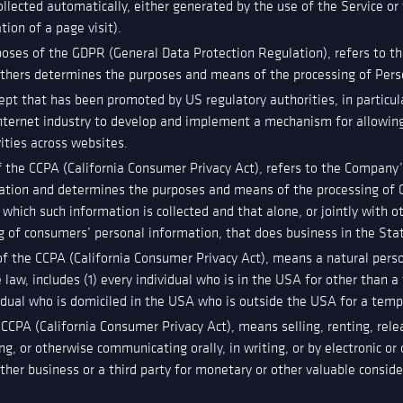
ollected automatically, either generated by the use of the Service or
tion of a page visit).
poses of the GDPR (General Data Protection Regulation), refers to t
 others determines the purposes and means of the processing of Pers
ept that has been promoted by US regulatory authorities, in particul
nternet industry to develop and implement a mechanism for allowing 
vities across websites.
f the CCPA (California Consumer Privacy Act), refers to the Company’s
ation and determines the purposes and means of the processing of 
 which such information is collected and that alone, or jointly with 
 of consumers’ personal information, that does business in the Sta
of the CCPA (California Consumer Privacy Act), means a natural perso
e law, includes (1) every individual who is in the USA for other than a
vidual who is domiciled in the USA who is outside the USA for a temp
 CCPA (California Consumer Privacy Act), means selling, renting, rele
ng, or otherwise communicating orally, in writing, or by electronic 
her business or a third party for monetary or other valuable conside