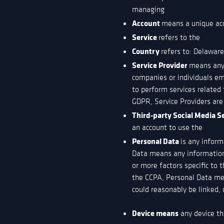
managing
Account
means a unique acco
Service
refers to the
Country
refers to: Delawar
Service Provider
means any 
companies or individuals em
to perform services related 
GDPR, Service Providers are
Third-party Social Media S
an account to use the
Personal Data
is any inform
Data means any information r
or more factors specific to t
the CCPA, Personal Data mean
could reasonably be linked, d
Device means
any device tha