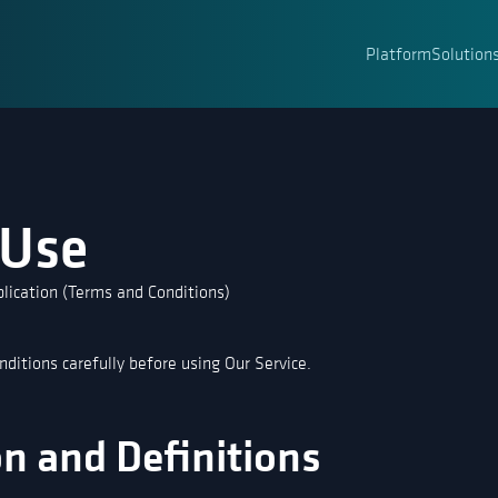
Platform
Solution
 Use
lication (Terms and Conditions)
ditions carefully before using Our Service.
on and Definitions