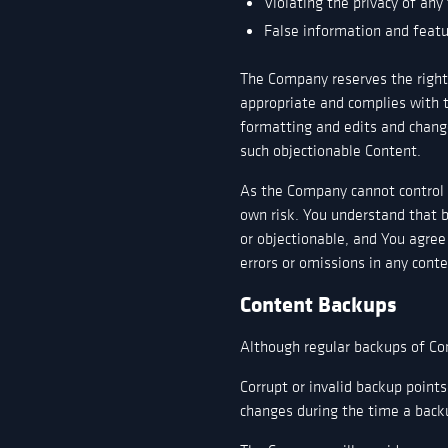
Violating the privacy of any 
False information and feat
The Company reserves the right, 
appropriate and complies with 
formatting and edits and chang
such objectionable Content.
As the Company cannot control a
own risk. You understand that b
or objectionable, and You agree
errors or omissions in any conte
Content Backups
Although regular backups of Con
Corrupt or invalid backup points
changes during the time a back