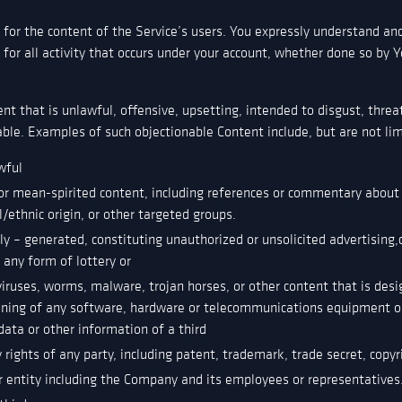
for the content of the Service’s users. You expressly understand and
for all activity that occurs under your account, whether done so by Y
t that is unlawful, offensive, upsetting, intended to disgust, threat
ble. Examples of such objectionable Content include, but are not lim
wful
or mean-spirited content, including references or commentary about r
l/ethnic origin, or other targeted groups.
 – generated, constituting unauthorized or unsolicited advertising,c
r any form of lottery or
viruses, worms, malware, trojan horses, or other content that is desi
ioning of any software, hardware or telecommunications equipment o
ata or other information of a third
 rights of any party, including patent, trademark, trade secret, copyri
 entity including the Company and its employees or representatives