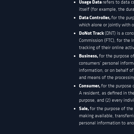
Usage Data
refers to data c
itself (for example, the dura
Data Controller,
for the pur
which alone or jointly with
DoNot Track
(DNT) is a conc
Commission (FTC), for the I
tracking of their online acti
Business,
for the purpose o
consumers’ personal inform
information, or on behalf of
and means of the processing
Consumer,
for the purpose 
A resident, as defined in th
purpose, and (2) every indi
Sale,
for the purpose of the
making available, transferri
personal information to anot