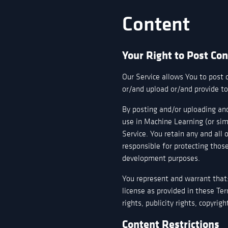
Content
Your Right to Post Co
Our Service allows You to post 
or/and upload or/and provide to 
By posting and/or uploading and
use in Machine Learning (or sim
Service. You retain any and all 
responsible for protecting those
development purposes.
You represent and warrant that: 
license as provided in these Ter
rights, publicity rights, copyrig
Content Restrictions