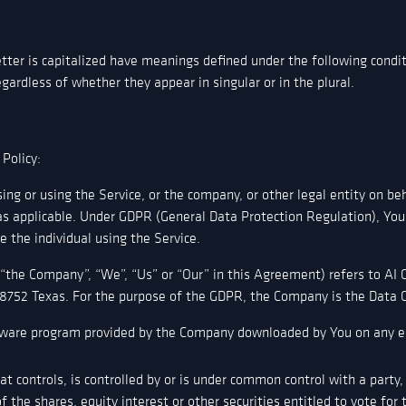
etter is capitalized have meanings defined under the following condit
ardless of whether they appear in singular or in the plural.
 Policy:
ing or using the Service, or the company, or other legal entity on beh
 as applicable. Under GDPR (General Data Protection Regulation), You
e the individual using the Service.
r “the Company”, “We”, “Us” or “Our” in this Agreement) refers to AI
8752 Texas. For the purpose of the GDPR, the Company is the Data C
ware program provided by the Company downloaded by You on any el
t controls, is controlled by or is under common control with a party
the shares, equity interest or other securities entitled to vote for t