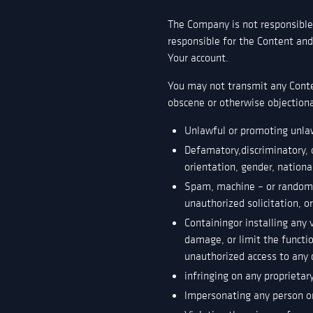
The Company is not responsible 
responsible for the Content and 
Your account.
You may not transmit any Conten
obscene or otherwise objectiona
Unlawful or promoting unla
Defamatory,discriminatory, 
orientation, gender, nationa
Spam, machine – or randomly
unauthorized solicitation, o
Containingor installing any 
damage, or limit the funct
unauthorized access to any d
infringing on any proprietary
lmpersonating any person or