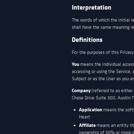
Interpretation
The words of which the initial l
shall have the same meaning reg
Definitions
For the purposes of this Privacy
You
means the individual access
accessing or using the Service,
Subject or as the User as you ar
Company
(referred to as eithe
Chase Drive Suite 300, Austin 7
Application
means the soft
Heart
Affiliate
means an entity tha
ownership of 50% or more of 