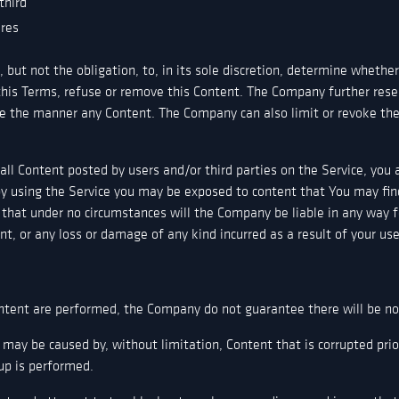
third
ures
but not the obligation, to, in its sole discretion, determine whether
this Terms, refuse or remove this Content. The Company further rese
e the manner any Content. The Company can also limit or revoke the 
ll Content posted by users and/or third parties on the Service, you 
y using the Service you may be exposed to content that You may find
 that under no circumstances will the Company be liable in any way f
nt, or any loss or damage of any kind incurred as a result of your us
tent are performed, the Company do not guarantee there will be no l
 may be caused by, without limitation, Content that is corrupted pri
up is performed.