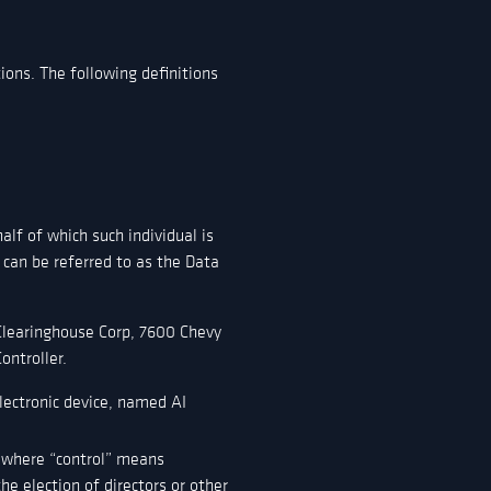
ions. The following definitions
alf of which such individual is
 can be referred to as the Data
 Clearinghouse Corp, 7600 Chevy
ontroller.
ectronic device, named AI
, where “control” means
he election of directors or other