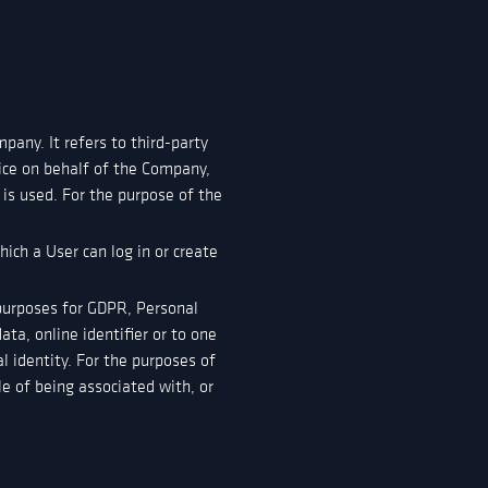
any. It refers to third-party
vice on behalf of the Company,
 is used. For the purpose of the
ich a User can log in or create
e purposes for GDPR, Personal
ta, online identifier or to one
al identity. For the purposes of
le of being associated with, or