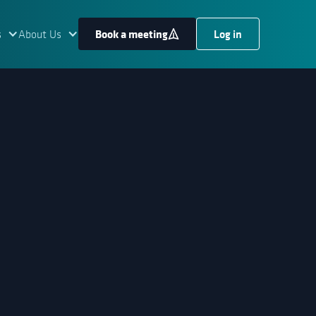
Book a meeting
Log in
s
About Us