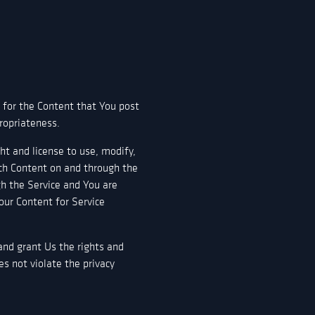
 for the Content that You post
propriateness.
ht and license to use, modify,
uch Content on and through the
gh the Service and You are
Your Content for Service
 and grant Us the rights and
es not violate the privacy