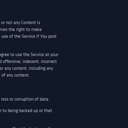
 or not any Content is
rves the right to make
use of the Service if You post
agree to use the Service at your
 offensive, indecent, incorrect
or any content, including any
e of any content.
oss or corruption of data.
or to being backed up or that