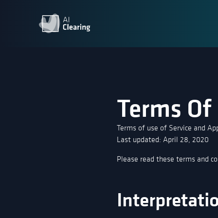
Terms Of
Terms of use of Service and App
Last updated: April 28, 2020
Please read these terms and con
Interpretati