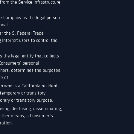
 from the Service infrastructure
he Company as the legal person
onal
ar the S. Federal Trade
Internet users to control the
 the legal entity that collects
Consumers’ personal
others, determines the purposes
te of
n who is a California resident.
 temporary or transitory
orary or transitory purpose.
asing, disclosing, disseminating,
or other means, a Consumer’s
ration.